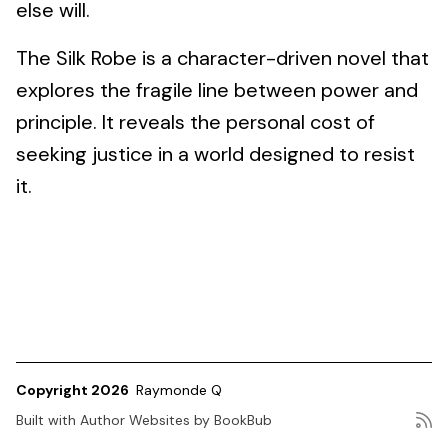
else will.
The Silk Robe is a character-driven novel that
explores the fragile line between power and
principle. It reveals the personal cost of
seeking justice in a world designed to resist
it.
Copyright 2026
Raymonde Q
Built with
Author Websites by BookBub