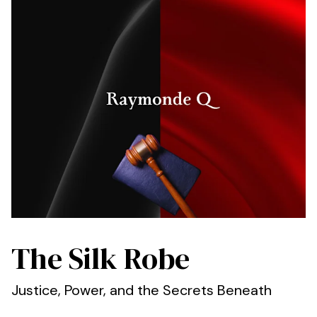
The Silk Robe
Justice, Power, and the Secrets Beneath