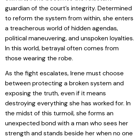
guardian of the court’s integrity. Determined
to reform the system from within, she enters
a treacherous world of hidden agendas,
political maneuvering, and unspoken loyalties.
In this world, betrayal often comes from
those wearing the robe.
As the fight escalates, Irene must choose
between protecting a broken system and
exposing the truth, even if it means
destroying everything she has worked for. In
the midst of this turmoil, she forms an
unexpected bond with a man who sees her
strength and stands beside her when no one