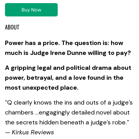
Buy Now
ABOUT
Power has a price. The question is: how
much is Judge Irene Dunne willing to pay?
A gripping legal and political drama about
power, betrayal, and a love found in the
most unexpected place.
“Q clearly knows the ins and outs of a judge’s
chambers ...engagingly detailed novel about
the secrets hidden beneath a judge’s robe.”
—
Kirkus Reviews