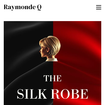
Raymonde Q