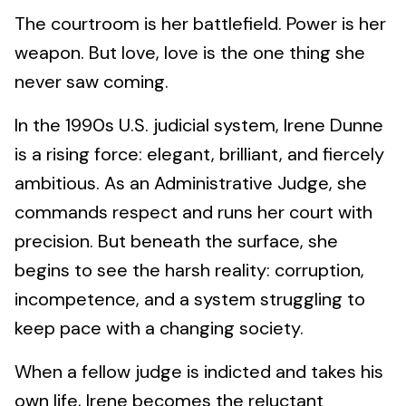
The courtroom is her battlefield. Power is her
weapon. But love, love is the one thing she
never saw coming.
In the 1990s U.S. judicial system, Irene Dunne
is a rising force: elegant, brilliant, and fiercely
ambitious. As an Administrative Judge, she
commands respect and runs her court with
precision. But beneath the surface, she
begins to see the harsh reality: corruption,
incompetence, and a system struggling to
keep pace with a changing society.
When a fellow judge is indicted and takes his
own life, Irene becomes the reluctant